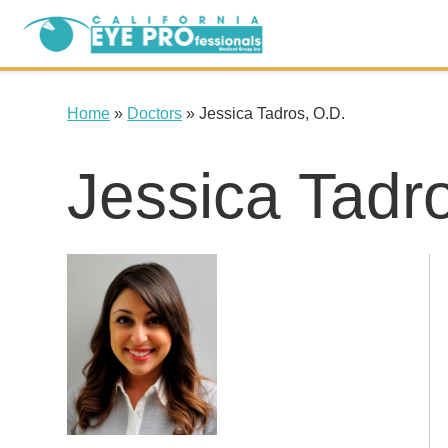
Home
»
Doctors
»
Jessica Tadros, O.D.
Jessica Tadr