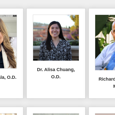
Dr. Alisa Chuang,
O.D.
la, O.D.
Richard