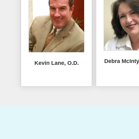
Debra McInty
Kevin Lane, O.D.