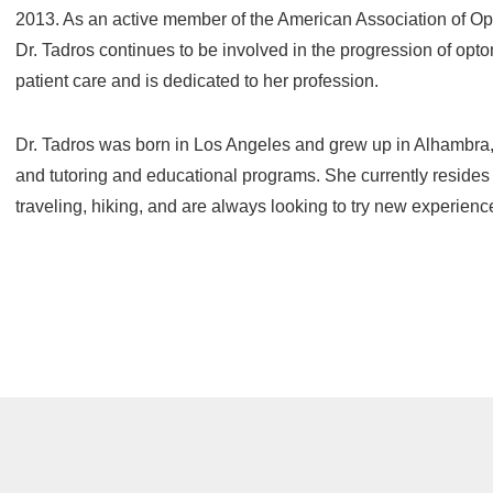
2013. As an active member of the American Association of Opt
Dr. Tadros continues to be involved in the progression of opto
patient care and is dedicated to her profession.
Dr. Tadros was born in Los Angeles and grew up in Alhambra,
and tutoring and educational programs. She currently resides
traveling, hiking, and are always looking to try new experienc