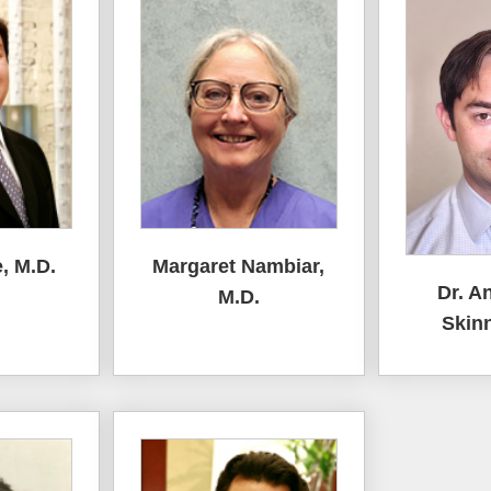
, M.D.
Margaret Nambiar,
Dr. A
M.D.
Skinn