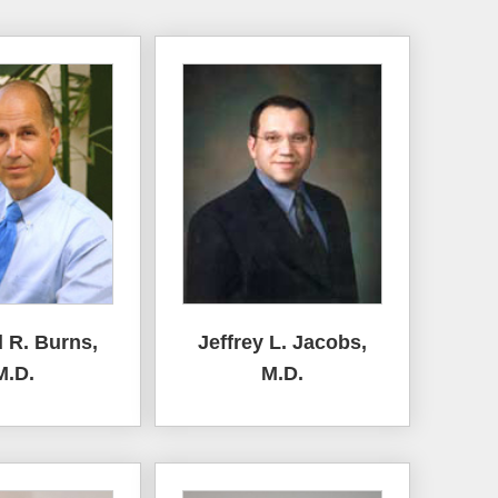
 R. Burns,
Jeffrey L. Jacobs,
M.D.
M.D.