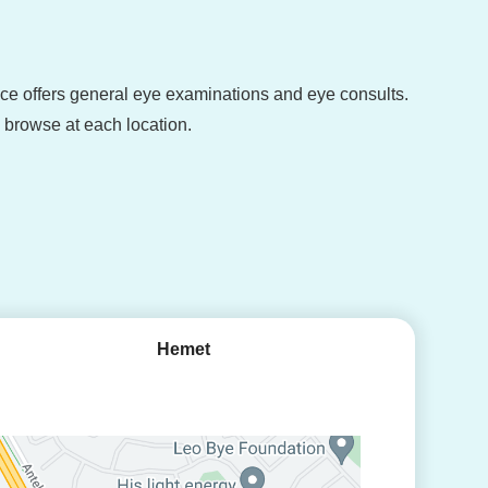
fice offers general eye examinations and eye consults.
o browse at each location.
Hemet