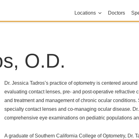
Locations
Doctors
Spe
os, O.D.
Dr. Jessica Tadros’s practice of optometry is centered aroun
evaluating contact lenses, pre- and post-operative refractive
and treatment and management of chronic ocular conditions. S
specialty contact lenses and co-managing ocular disease. Dr
comprehensive eye examinations on pediatric populations an
A graduate of Southern California College of Optometry, Dr. T