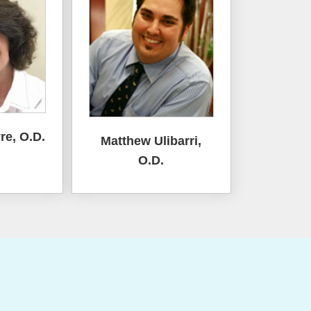
re, O.D.
Matthew Ulibarri,
O.D.