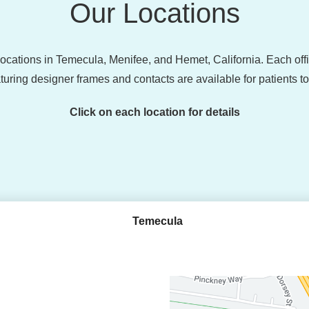
Our Locations
 locations in Temecula, Menifee, and Hemet, California. Each of
turing designer frames and contacts are available for patients t
Click on each location for details
Temecula