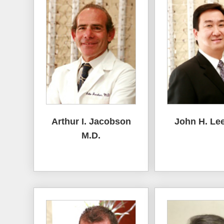
Arthur I. Jacobson
John H. Lee
M.D.