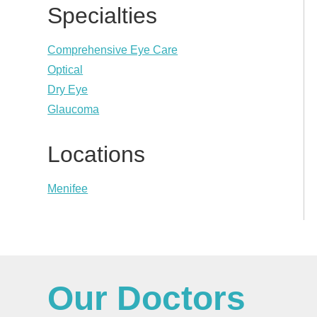
Specialties
Comprehensive Eye Care
Optical
Dry Eye
Glaucoma
Locations
Menifee
Our Doctors