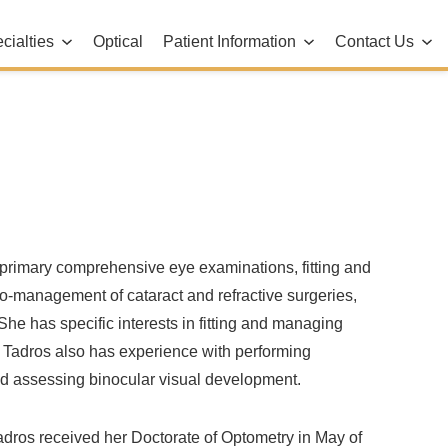
cialties
Optical
Patient Information
Contact Us
d primary comprehensive eye examinations, fitting and
 co-management of cataract and refractive surgeries,
he has specific interests in fitting and managing
. Tadros also has experience with performing
d assessing binocular visual development.
adros received her Doctorate of Optometry in May of