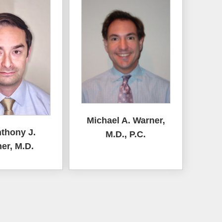
Michael A. Warner,
nthony J.
M.D., P.C.
er, M.D.