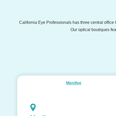
California Eye Professionals has three central office
Our optical boutiques fea
Menifee