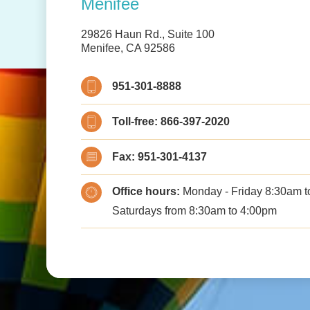
Menifee
29826 Haun Rd., Suite 100
Menifee, CA 92586
951-301-8888
Toll-free:
866-397-2020
Fax:
951-301-4137
Office hours:
Monday - Friday 8:30am to
Saturdays from 8:30am to 4:00pm