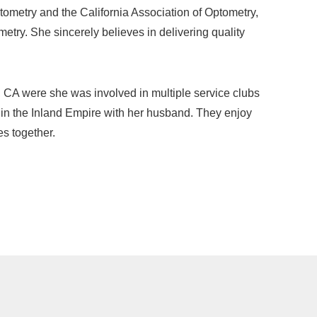
ometry and the California Association of Optometry,
metry. She sincerely believes in delivering quality
 CA were she was involved in multiple service clubs
 in the Inland Empire with her husband. They enjoy
es together.