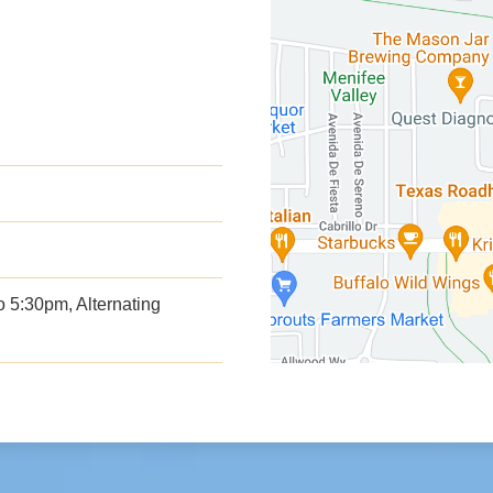
 5:30pm, Alternating