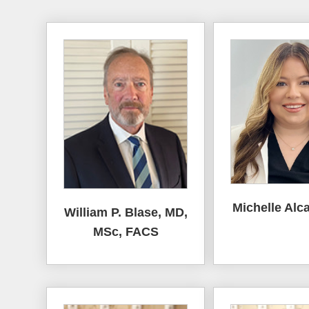
Michelle Alca
William P. Blase, MD,
MSc, FACS