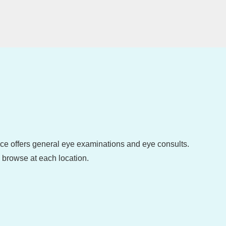
fice offers general eye examinations and eye consults.
o browse at each location.