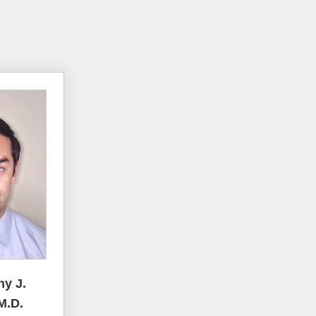
ny J.
M.D.