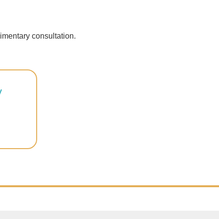
imentary consultation.
y