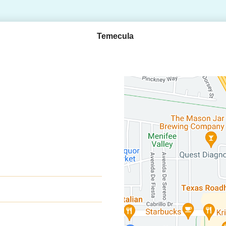
Temecula