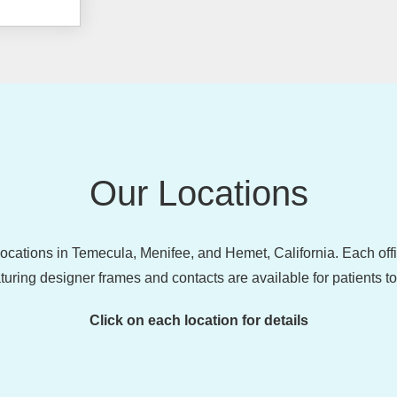
Our Locations
 locations in Temecula, Menifee, and Hemet, California. Each of
turing designer frames and contacts are available for patients t
Click on each location for details