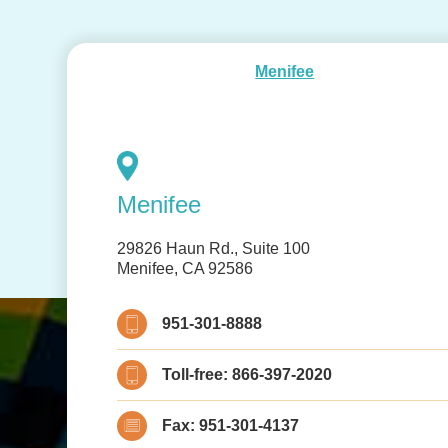
Menifee
Menifee
29826 Haun Rd., Suite 100
Menifee, CA 92586
951-301-8888
Toll-free:
866-397-2020
Fax:
951-301-4137