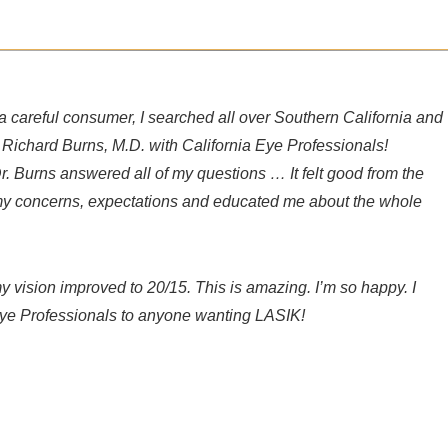
a careful consumer, I searched all over Southern California and
r. Richard Burns, M.D. with California Eye Professionals!
Dr. Burns answered all of my questions … It felt good from the
d my concerns, expectations and educated me about the whole
 vision improved to 20/15. This is amazing. I’m so happy. I
ye Professionals to anyone wanting LASIK!