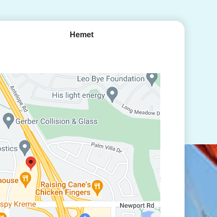
Hemet