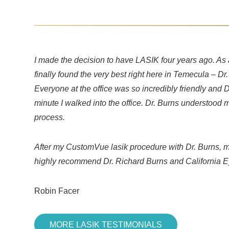
I made the decision to have LASIK four years ago. As 
finally found the very best right here in Temecula – D
Everyone at the office was so incredibly friendly and 
minute I walked into the office. Dr. Burns understoo
process.
After my CustomVue lasik procedure with Dr. Burns, my
highly recommend Dr. Richard Burns and California E
Robin Facer
MORE LASIK TESTIMONIALS