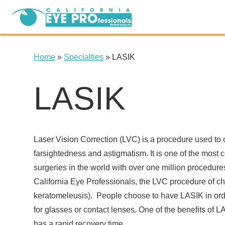
Home
»
Specialties
»
LASIK
LASIK
Laser Vision Correction (LVC) is a procedure used to 
farsightedness and astigmatism. It is one of the most
surgeries in the world with over one million procedur
California Eye Professionals, the LVC procedure of ch
keratomeleusis). People choose to have LASIK in orde
for glasses or contact lenses. One of the benefits of LAS
has a rapid recovery time.