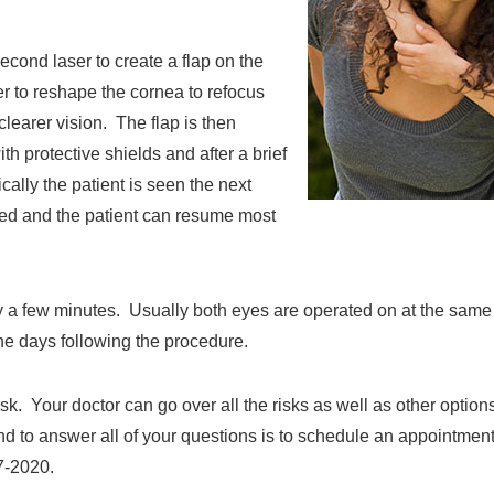
cond laser to create a flap on the
 to reshape the cornea to refocus
clearer vision. The flap is then
 protective shields and after a brief
cally the patient is seen the next
ved and the patient can resume most
nly a few minutes. Usually both eyes are operated on at the sam
the days following the procedure.
sk. Your doctor can go over all the risks as well as other options
and to answer all of your questions is to schedule an appointmen
7-2020.