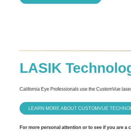
LASIK Technolo
California Eye Professionals use the CustomVue laser
LEARN MORE ABOUT CUSTOMVUE TECHNO
For more personal attention or to see if you are a 