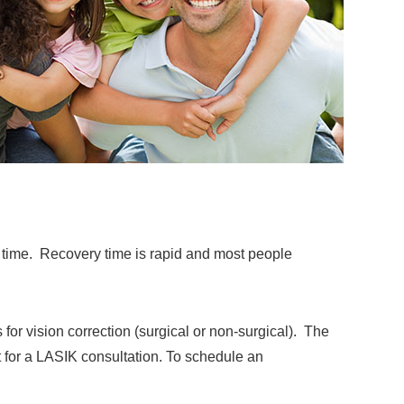
e time. Recovery time is rapid and most people
 for vision correction (surgical or non-surgical). The
t for a LASIK consultation. To schedule an