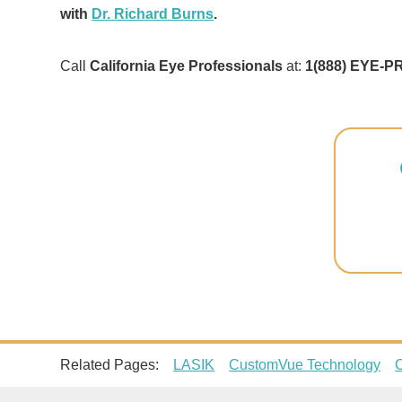
with
Dr. Richard Burns
.
Call
California Eye Professionals
at:
1(888) EYE-P
Related Pages:
LASIK
CustomVue Technology
C