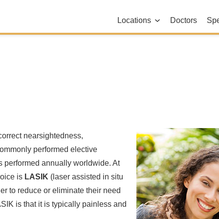
Locations
Doctors
Spe
correct nearsightedness,
 commonly performed elective
es performed annually worldwide. At
oice is
LASIK
(laser assisted in situ
r to reduce or eliminate their need
IK is that it is typically painless and