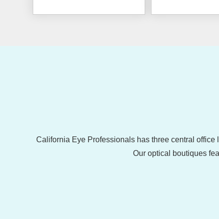
California Eye Professionals has three central office
Our optical boutiques fea