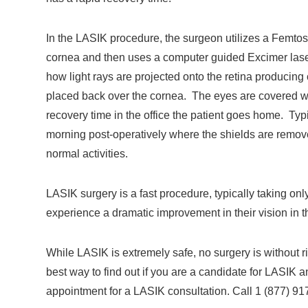
In the LASIK procedure, the surgeon utilizes a Femtose
cornea and then uses a computer guided Excimer laser
how light rays are projected onto the retina producing 
placed back over the cornea. The eyes are covered with
recovery time in the office the patient goes home. Typi
morning post-operatively where the shields are remo
normal activities.
LASIK surgery is a fast procedure, typically taking o
experience a dramatic improvement in their vision in 
While LASIK is extremely safe, no surgery is without ri
best way to find out if you are a candidate for LASIK 
appointment for a LASIK consultation. Call 1 (877) 91