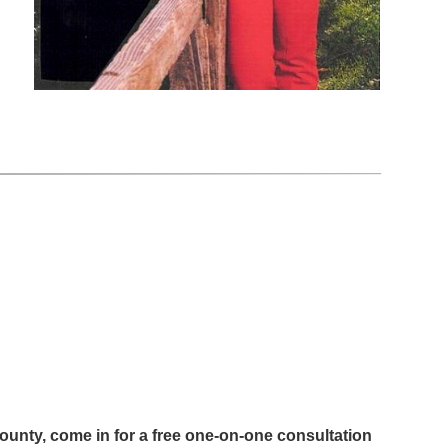
County, come in for a free one-on-one consultation