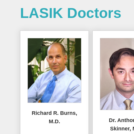
LASIK Doctors
Richard R. Burns,
Dr. Antho
M.D.
Skinner, 