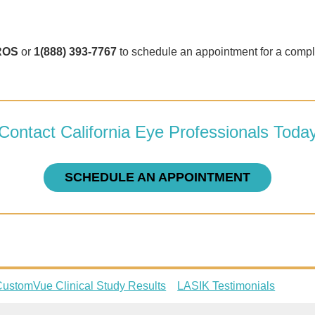
ROS
or
1(888) 393-7767
to schedule an appointment for a compl
Contact California Eye Professionals Toda
SCHEDULE AN APPOINTMENT
ustomVue Clinical Study Results
LASIK Testimonials