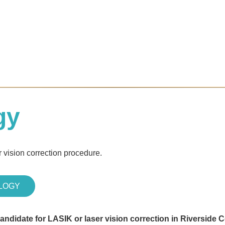
gy
 vision correction procedure.
LOGY
candidate for LASIK or laser vision correction in Riverside 