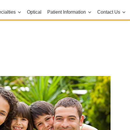
cialties
Optical
Patient Information
Contact Us